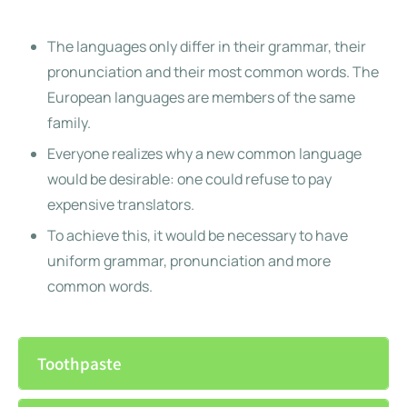
The languages only differ in their grammar, their
pronunciation and their most common words. The
European languages are members of the same
family.
Everyone realizes why a new common language
would be desirable: one could refuse to pay
expensive translators.
To achieve this, it would be necessary to have
uniform grammar, pronunciation and more
common words.
Toothpaste