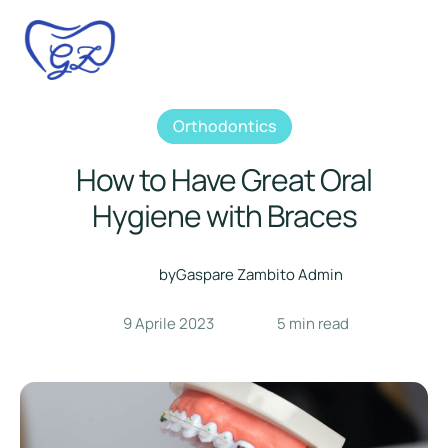
Orthodontics
How to Have Great Oral
Hygiene with Braces
by
Gaspare Zambito Admin
9 Aprile 2023
5
 min read