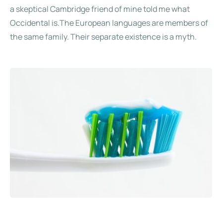
a skeptical Cambridge friend of mine told me what
Occidental is.The European languages are members of
the same family. Their separate existence is a myth.