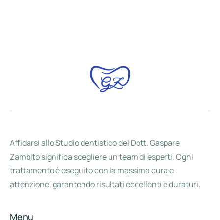
Affidarsi allo Studio dentistico del Dott. Gaspare
Zambito significa scegliere un team di esperti. Ogni
trattamento è eseguito con la massima cura e
attenzione, garantendo risultati eccellenti e duraturi.
Menu