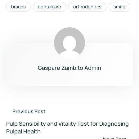
braces
dentalcare
orthodontics
smile
Gaspare Zambito Admin
Previous Post
Pulp Sensibility and Vitality Test for Diagnosing
Pulpal Health