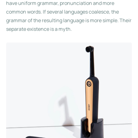
have uniform grammar, pronunciation and more
common words. If several languages coalesce, the
grammar of the resulting language is more simple. Their
separate existence is a myth.