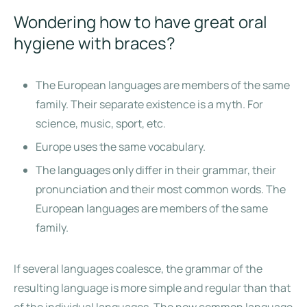
Wondering how to have great oral
hygiene with braces?
The European languages are members of the same
family. Their separate existence is a myth. For
science, music, sport, etc.
Europe uses the same vocabulary.
The languages only differ in their grammar, their
pronunciation and their most common words. The
European languages are members of the same
family.
If several languages coalesce, the grammar of the
resulting language is more simple and regular than that
of the individual languages. The new common language