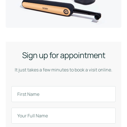
Sign up for appointment
It just takes a few minutes to book a visit online.