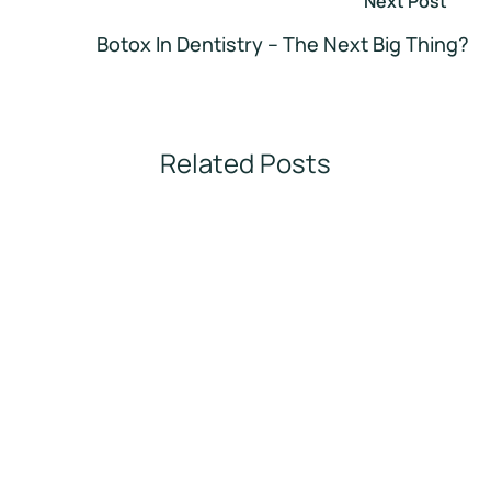
Next Post
Botox In Dentistry – The Next Big Thing?
Related Posts