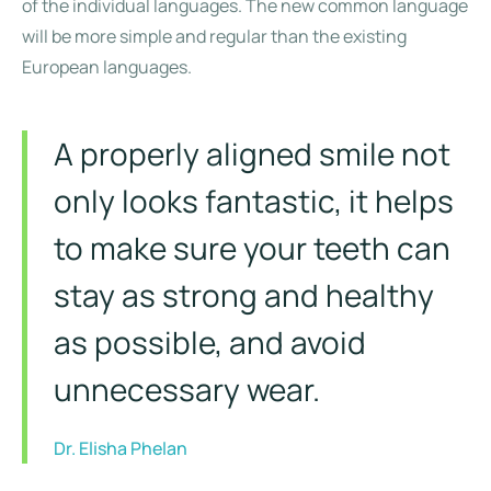
of the individual languages. The new common language
will be more simple and regular than the existing
European languages.
A properly aligned smile not
only looks fantastic, it helps
to make sure your teeth can
stay as strong and healthy
as possible, and avoid
unnecessary wear.
Dr. Elisha Phelan