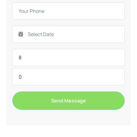
Send Message