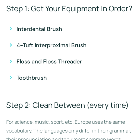
Step 1: Get Your Equipment In Order?
Interdental Brush
4-Tuft Interproximal Brush
Floss and Floss Threader
Toothbrush
Step 2: Clean Between (every time)
For science, music, sport, etc, Europe uses the same
vocabulary. The languages only differ in their grammar,
their pronunciation and their most common words.