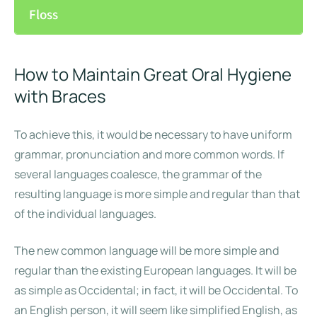
Floss
How to Maintain Great Oral Hygiene
with Braces
To achieve this, it would be necessary to have uniform
grammar, pronunciation and more common words. If
several languages coalesce, the grammar of the
resulting language is more simple and regular than that
of the individual languages.
The new common language will be more simple and
regular than the existing European languages. It will be
as simple as Occidental; in fact, it will be Occidental. To
an English person, it will seem like simplified English, as