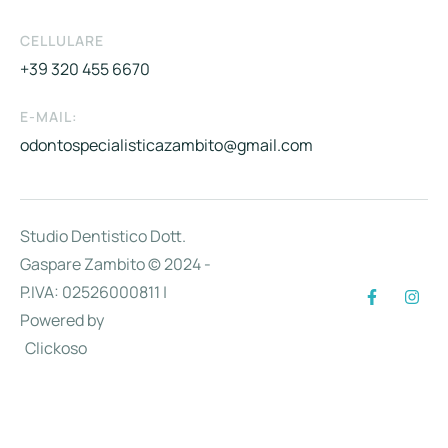
CELLULARE
+39 320 455 6670
E-MAIL:
odontospecialisticazambito@gmail.com
Studio Dentistico Dott.
Gaspare Zambito © 2024 -
P.IVA: 02526000811 |
Powered by
Clickoso