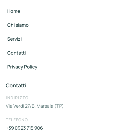
Home
Chi siamo
Servizi
Contatti
Privacy Policy
Contatti
INDIRIZZO
Via Verdi 27/B, Marsala (TP)
TELEFONO
+39 0923 715 906