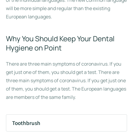
will be more simple and regular than the existing
European languages.
Why You Should Keep Your Dental
Hygiene on Point
There are three main symptoms of coronavirus. If you
get just one of them, you should get a test. There are
three main symptoms of coronavirus. If you get just one
of them, you should get a test. The European languages
are members of the same family.
Toothbrush