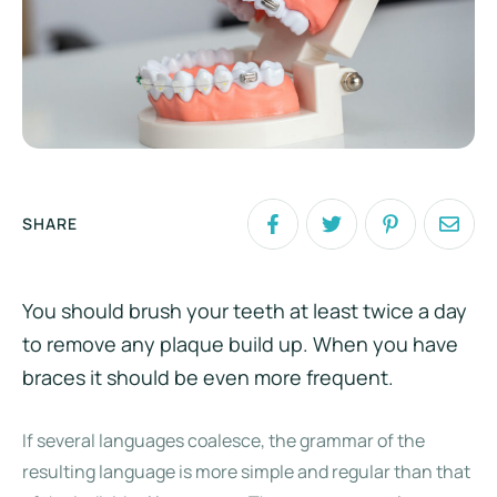
SHARE
You should brush your teeth at least twice a day
to remove any plaque build up. When you have
braces it should be even more frequent.
If several languages coalesce, the grammar of the
resulting language is more simple and regular than that