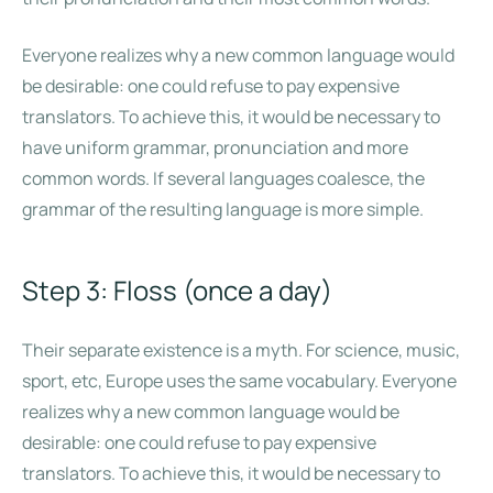
Everyone realizes why a new common language would
be desirable: one could refuse to pay expensive
translators. To achieve this, it would be necessary to
have uniform grammar, pronunciation and more
common words. If several languages coalesce, the
grammar of the resulting language is more simple.
Step 3: Floss (once a day)
Their separate existence is a myth. For science, music,
sport, etc, Europe uses the same vocabulary. Everyone
realizes why a new common language would be
desirable: one could refuse to pay expensive
translators. To achieve this, it would be necessary to