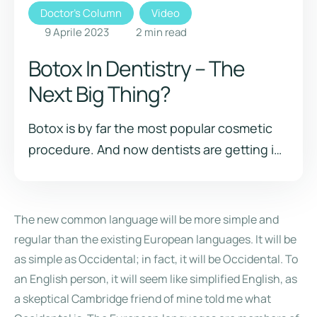
Doctor's Column
Video
9 Aprile 2023
2
 min read
Botox In Dentistry – The
Next Big Thing?
Botox is by far the most popular cosmetic
procedure. And now dentists are getting in
on the action. Have you heard about this
trend of Botox in dentistry? It just might be
the next big thing!
The new common language will be more simple and
regular than the existing European languages. It will be
as simple as Occidental; in fact, it will be Occidental. To
an English person, it will seem like simplified English, as
a skeptical Cambridge friend of mine told me what