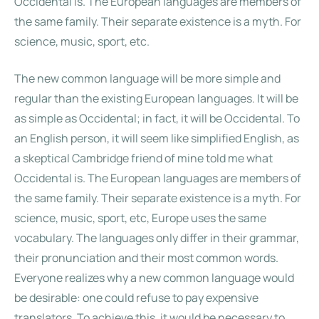
Occidental is. The European languages are members of
the same family. Their separate existence is a myth. For
science, music, sport, etc.
The new common language will be more simple and
regular than the existing European languages. It will be
as simple as Occidental; in fact, it will be Occidental. To
an English person, it will seem like simplified English, as
a skeptical Cambridge friend of mine told me what
Occidental is. The European languages are members of
the same family. Their separate existence is a myth. For
science, music, sport, etc, Europe uses the same
vocabulary. The languages only differ in their grammar,
their pronunciation and their most common words.
Everyone realizes why a new common language would
be desirable: one could refuse to pay expensive
translators. To achieve this, it would be necessary to