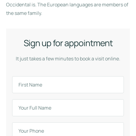
Occidental is. The European languages are members of
the same family.
Sign up for appointment
It just takes a few minutes to book a visit online.