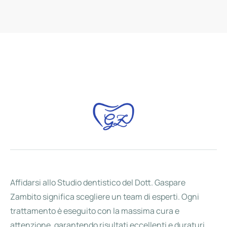
Affidarsi allo Studio dentistico del Dott. Gaspare
Zambito significa scegliere un team di esperti. Ogni
trattamento è eseguito con la massima cura e
attenzione, garantendo risultati eccellenti e duraturi.