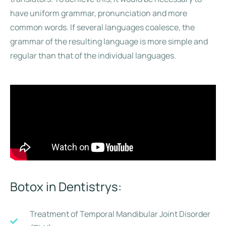
have uniform grammar, pronunciation and more
common words. If several languages coalesce, the
grammar of the resulting language is more simple and
regular than that of the individual languages.
Botox in Dentistrys:
Treatment of Temporal Mandibular Joint Disorder