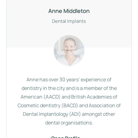
Anne Middleton
Dental Implants
Anne has over 30 years’ experience of
dentistry in the city and is a member of the
American (AACD) and British Academies of
Cosmetic dentistry (BACD) and Association of
Dental Implantology (ADI) amongst other
dental organisations.