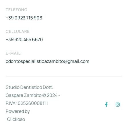
TELEFONO
+39 0923 715 906
CELLULARE
+39 320 455 6670
E-MAIL:
odontospecialisticazambito@gmail.com
Studio Dentistico Dott.
Gaspare Zambito © 2024 -
P.IVA: 02526000811 |
Powered by
Clickoso