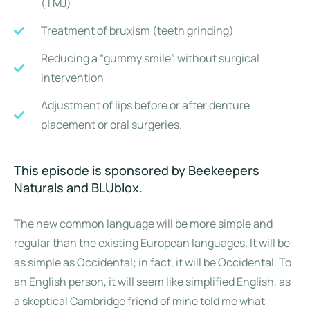
(TMJ)
Treatment of bruxism (teeth grinding)
Reducing a “gummy smile” without surgical
intervention
Adjustment of lips before or after denture
placement or oral surgeries.
This episode is sponsored by Beekeepers
Naturals and BLUblox.
The new common language will be more simple and
regular than the existing European languages. It will be
as simple as Occidental; in fact, it will be Occidental. To
an English person, it will seem like simplified English, as
a skeptical Cambridge friend of mine told me what