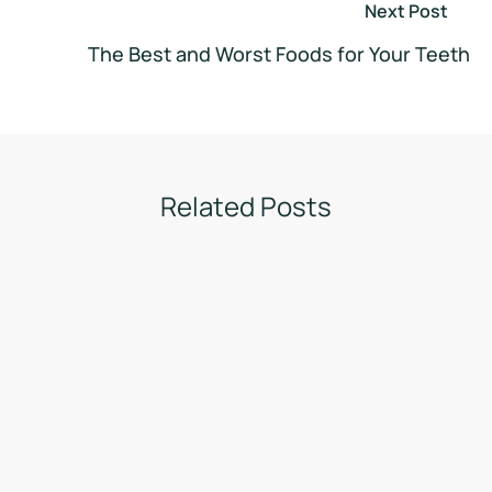
Next Post
The Best and Worst Foods for Your Teeth
Related Posts