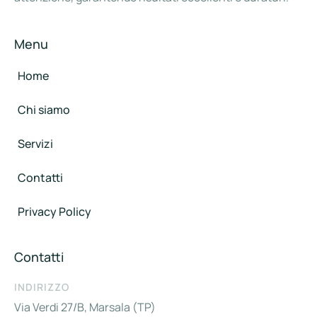
Menu
Home
Chi siamo
Servizi
Contatti
Privacy Policy
Contatti
INDIRIZZO
Via Verdi 27/B, Marsala (TP)