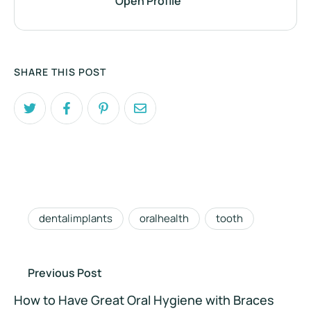
Open Profile
SHARE THIS POST
dentalimplants
oralhealth
tooth
Previous Post
How to Have Great Oral Hygiene with Braces