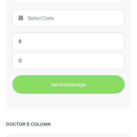
Send Message
DOCTOR’S COLUMN