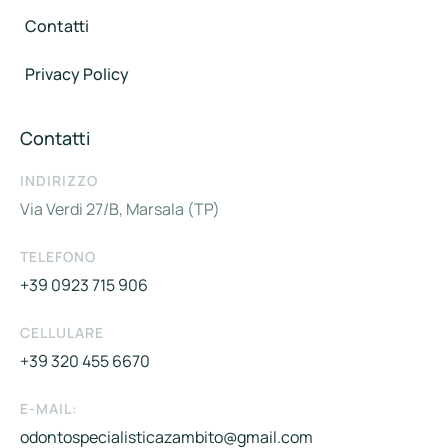
Contatti
Privacy Policy
Contatti
INDIRIZZO
Via Verdi 27/B, Marsala (TP)
TELEFONO
+39 0923 715 906
CELLULARE
+39 320 455 6670
E-MAIL:
odontospecialisticazambito@gmail.com