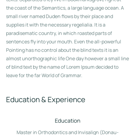
the coast of the Semantics, a large language ocean. A
small river named Duden flows by their place and
supplies it with the necessary regelialia. It is a
paradisematic country, in which roasted parts of
sentences fly into your mouth. Even the all-powerful
Pointing has no control about the blind texts it is an
almost unorthographic life One day however a small line
of blind text by the name of Lorem Ipsum decided to
leave for the far World of Grammar.
Education & Experience
Education
Master in Orthodontics and Invisalign (Donau-