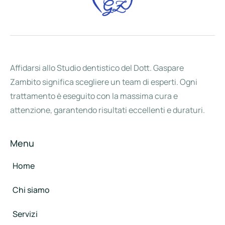
Affidarsi allo Studio dentistico del Dott. Gaspare
Zambito significa scegliere un team di esperti. Ogni
trattamento è eseguito con la massima cura e
attenzione, garantendo risultati eccellenti e duraturi.
Menu
Home
Chi siamo
Servizi