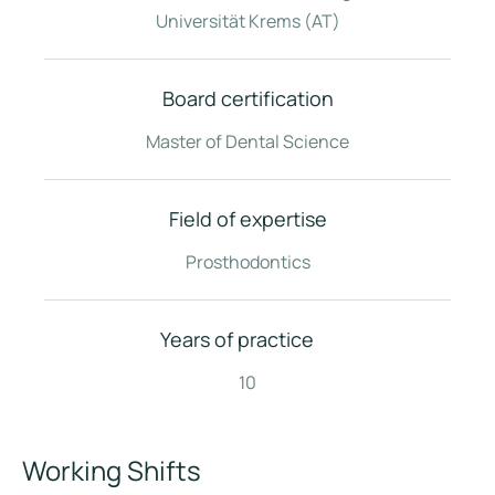
Universität Krems (AT)
Board certification
Master of Dental Science
Field of expertise
Prosthodontics
Years of practice
10
Working Shifts