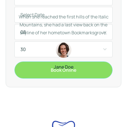
When she reached the first hills of the Italic
Mountains, she had a last view back on the
08
skyline of her hometown Bookmarksgrove.
30
Jane Doe
Book Online