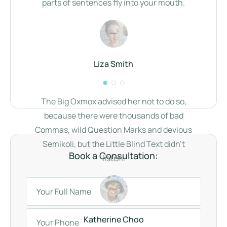
parts of sentences fly into your mouth.
Liza Smith
The Big Oxmox advised her not to do so,
because there were thousands of bad
Commas, wild Question Marks and devious
Semikoli, but the Little Blind Text didn’t
Book a Consultation:
listen.
Katherine Choo