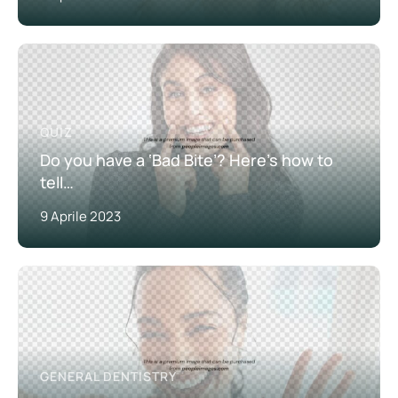
QUIZ
Do you have a ‘Bad Bite’? Here’s how to
tell…
9 Aprile 2023
GENERAL DENTISTRY