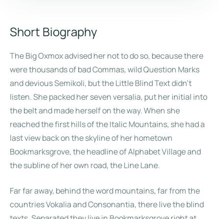
Short Biography
The Big Oxmox advised her not to do so, because there
were thousands of bad Commas, wild Question Marks
and devious Semikoli, but the Little Blind Text didn’t
listen. She packed her seven versalia, put her initial into
the belt and made herself on the way. When she
reached the first hills of the Italic Mountains, she had a
last view back on the skyline of her hometown
Bookmarksgrove, the headline of Alphabet Village and
the subline of her own road, the Line Lane.
Far far away, behind the word mountains, far from the
countries Vokalia and Consonantia, there live the blind
texts. Separated they live in Bookmarksgrove right at