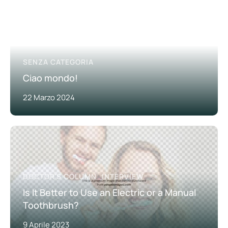
SENZA CATEGORIA
Ciao mondo!
22 Marzo 2024
DOCTOR'S COLUMN
INTERVIEW
Is It Better to Use an Electric or a Manual
Toothbrush?
9 Aprile 2023