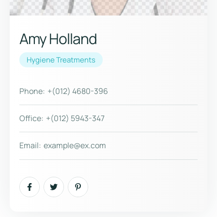
Amy Holland
Hygiene Treatments
Phone:
+(012) 4680-396
Office:
+(012) 5943-347
Email:
example@ex.com