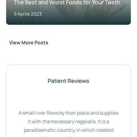
The Best and Worst Foods for Your Teeth
9 Aprile 2023
View More Posts
Patient Reviews
A small river flows by their place and supplies
it with the necessary regelialia. It is a
paradisematic country, in which roasted