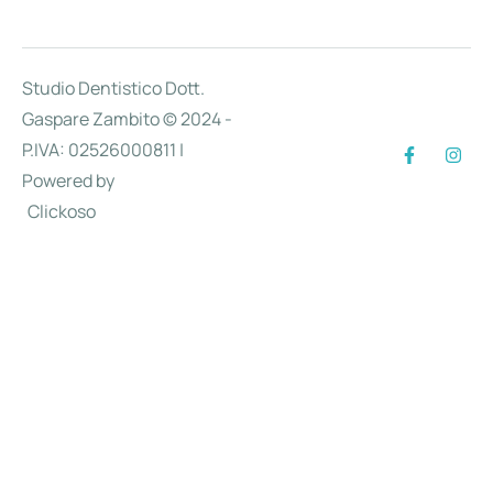
Studio Dentistico Dott.
Gaspare Zambito © 2024 -
P.IVA: 02526000811 |
Powered by
Clickoso