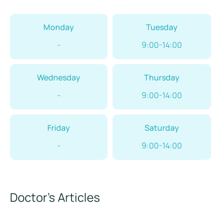
Monday
Tuesday
-
9:00-14:00
Wednesday
Thursday
-
9:00-14:00
Friday
Saturday
-
9:00-14:00
Doctor’s Articles